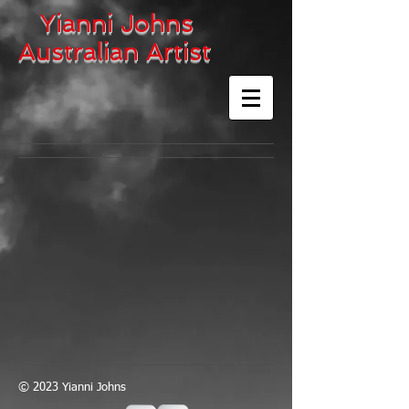
Yianni Johns
Australian Artist
© 2023 Yianni Johns